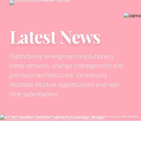
Latest News
Distinctively re-engineer revolutionary
meta-services, change management and
premium architectures. Intrinsically
incubate intuitive opportunities and real-
time potentialities.